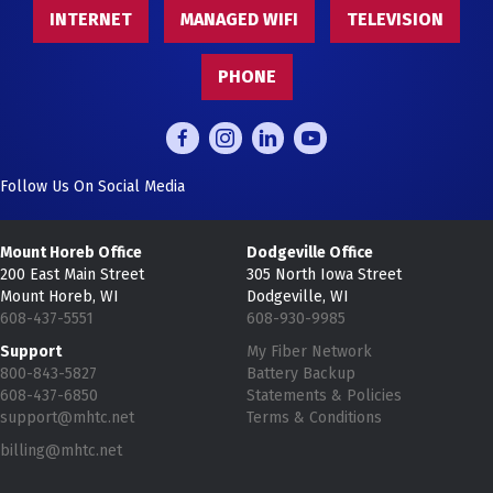
INTERNET
MANAGED WIFI
TELEVISION
PHONE
Follow Us On Social Media
Mount Horeb Office
Dodgeville Office
200 East Main Street
305 North Iowa Street
Mount Horeb, WI
Dodgeville, WI
608-437-5551
608-930-9985
Support
My Fiber Network
800-843-5827
Battery Backup
608-437-6850
Statements & Policies
support@mhtc.net
Terms & Conditions
billing@mhtc.net