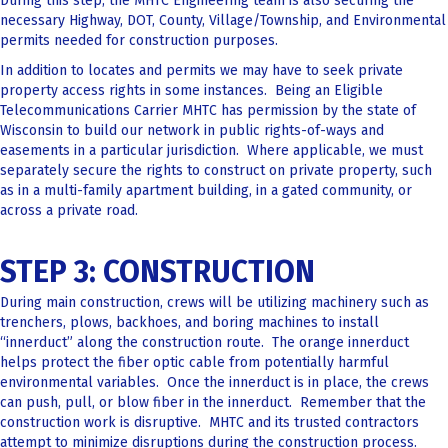
During this step, the MHTC Engineering team is also securing the
necessary Highway, DOT, County, Village/Township, and Environmental
permits needed for construction purposes.
In addition to locates and permits we may have to seek private
property access rights in some instances. Being an Eligible
Telecommunications Carrier MHTC has permission by the state of
Wisconsin to build our network in public rights-of-ways and
easements in a particular jurisdiction. Where applicable, we must
separately secure the rights to construct on private property, such
as in a multi-family apartment building, in a gated community, or
across a private road.
STEP 3: CONSTRUCTION
During main construction, crews will be utilizing machinery such as
trenchers, plows, backhoes, and boring machines to install
“innerduct” along the construction route. The orange innerduct
helps protect the fiber optic cable from potentially harmful
environmental variables. Once the innerduct is in place, the crews
can push, pull, or blow fiber in the innerduct. Remember that the
construction work is disruptive. MHTC and its trusted contractors
attempt to minimize disruptions during the construction process.