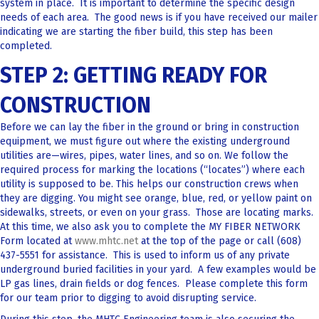
system in place. It is important to determine the specific design
needs of each area. The good news is if you have received our mailer
indicating we are starting the fiber build, this step has been
completed.
STEP 2: GETTING READY FOR
CONSTRUCTION
Before we can lay the fiber in the ground or bring in construction
equipment, we must figure out where the existing underground
utilities are—wires, pipes, water lines, and so on. We follow the
required process for marking the locations (“locates”) where each
utility is supposed to be. This helps our construction crews when
they are digging. You might see orange, blue, red, or yellow paint on
sidewalks, streets, or even on your grass. Those are locating marks.
At this time, we also ask you to complete the MY FIBER NETWORK
Form located at
www.mhtc.net
at the top of the page or call (608)
437-5551 for assistance. This is used to inform us of any private
underground buried facilities in your yard. A few examples would be
LP gas lines, drain fields or dog fences. Please complete this form
for our team prior to digging to avoid disrupting service.