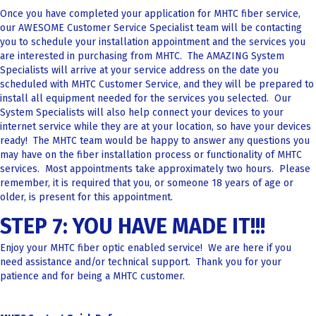
Once you have completed your application for MHTC fiber service,
our AWESOME Customer Service Specialist team will be contacting
you to schedule your installation appointment and the services you
are interested in purchasing from MHTC. The AMAZING System
Specialists will arrive at your service address on the date you
scheduled with MHTC Customer Service, and they will be prepared to
install all equipment needed for the services you selected. Our
System Specialists will also help connect your devices to your
internet service while they are at your location, so have your devices
ready! The MHTC team would be happy to answer any questions you
may have on the fiber installation process or functionality of MHTC
services. Most appointments take approximately two hours. Please
remember, it is required that you, or someone 18 years of age or
older, is present for this appointment.
STEP 7: YOU HAVE MADE IT!!!
Enjoy your MHTC fiber optic enabled service! We are here if you
need assistance and/or technical support. Thank you for your
patience and for being a MHTC customer.