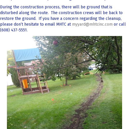
During the construction process, there will be ground that is
disturbed along the route. The construction crews will be back to
restore the ground. If you have a concern regarding the cleanup,
please don’t hesitate to email MHTC at
myyard@mhtcinc.com
or call
(608) 437-5551.