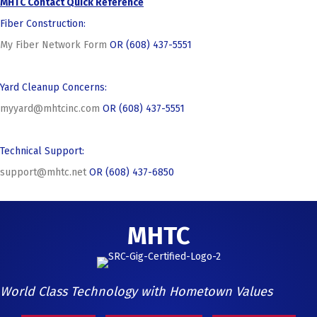
MHTC Contact Quick Reference
Fiber Construction:
My Fiber Network Form
OR (608) 437-5551
Yard Cleanup Concerns:
myyard@mhtcinc.com
OR (608) 437-5551
Technical Support:
support@mhtc.net
OR (608) 437-6850
MHTC
World Class Technology with Hometown Values