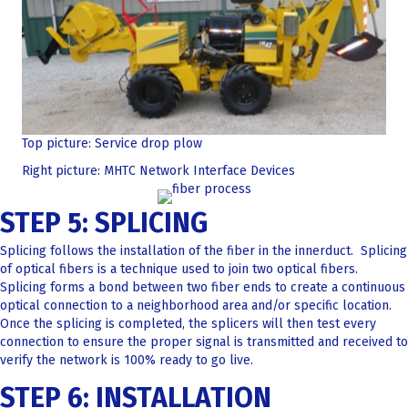
Top picture: Service drop plow
Right picture: MHTC Network Interface Devices
STEP 5: SPLICING
Splicing follows the installation of the fiber in the innerduct. Splicing
of optical fibers is a technique used to join two optical fibers.
Splicing forms a bond between two fiber ends to create a continuous
optical connection to a neighborhood area and/or specific location.
Once the splicing is completed, the splicers will then test every
connection to ensure the proper signal is transmitted and received to
verify the network is 100% ready to go live.
STEP 6: INSTALLATION