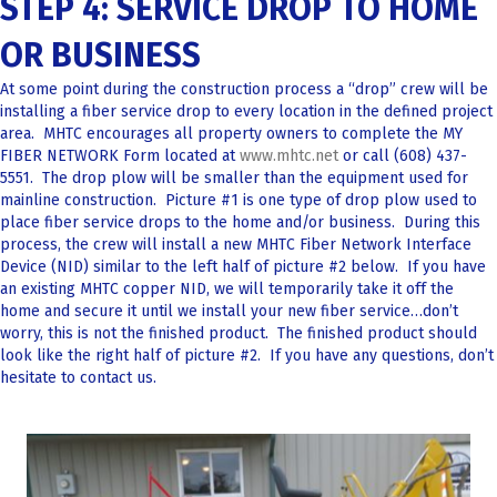
STEP 4: SERVICE DROP TO HOME
OR BUSINESS
At some point during the construction process a “drop” crew will be
installing a fiber service drop to every location in the defined project
area. MHTC encourages all property owners to complete the MY
FIBER NETWORK Form located at
www.mhtc.net
or call (608) 437-
5551. The drop plow will be smaller than the equipment used for
mainline construction. Picture #1 is one type of drop plow used to
place fiber service drops to the home and/or business. During this
process, the crew will install a new MHTC Fiber Network Interface
Device (NID) similar to the left half of picture #2 below. If you have
an existing MHTC copper NID, we will temporarily take it off the
home and secure it until we install your new fiber service…don’t
worry, this is not the finished product. The finished product should
look like the right half of picture #2. If you have any questions, don’t
hesitate to contact us.