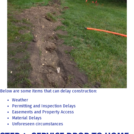
Below are some items that can delay construction:
Weather
Permitting and Inspection Delays
Easements and Property Access
Material Delays
Unforeseen circumstances