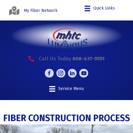
Quick Links
My Fiber Network
Call Us Today
608-437-5551
Service Menu
FIBER CONSTRUCTION PROCESS