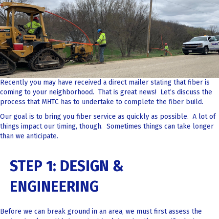
Recently you may have received a direct mailer stating that fiber is
coming to your neighborhood. That is great news! Let’s discuss the
process that MHTC has to undertake to complete the fiber build.
Our goal is to bring you fiber service as quickly as possible. A lot of
things impact our timing, though. Sometimes things can take longer
than we anticipate.
STEP 1: DESIGN &
ENGINEERING
Before we can break ground in an area, we must first assess the