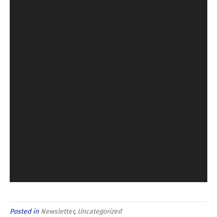
Posted in
Newsletter
,
Uncategorized