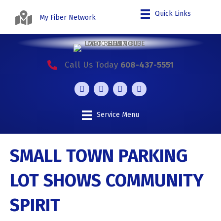
Quick Links
My Fiber Network
Call Us Today
608-437-5551
Service Menu
SMALL TOWN PARKING
LOT SHOWS COMMUNITY
SPIRIT