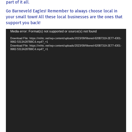
part of it all.
Go Barneveld Eagles! Remember to always choose local in
your small town! All these local businesses are the ones that
support you back!
Video
Media error: Format(s) not supported or source(s) not found
Player
Download File: https://mhtc.net/wp-content/uploads/2023/09/filtered-620B7319-2E77-4301-
9982-5313A287B8C4.mp4?_=1
Download File: https://mhtc.net/wp-content/uploads/2023/09/filtered-620B7319-2E77-4301-
9982-5313A287B8C4.mp4?_=1