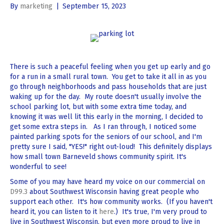
By
marketing
|
September 15, 2023
There is such a peaceful feeling when you get up early and go
for a run in a small rural town. You get to take it all in as you
go through neighborhoods and pass households that are just
waking up for the day. My route doesn't usually involve the
school parking lot, but with some extra time today, and
knowing it was well lit this early in the morning, I decided to
get some extra steps in. As I ran through, I noticed some
painted parking spots for the seniors of our school, and I'm
pretty sure I said, "YES!" right out-loud! This definitely displays
how small town Barneveld shows community spirit. It's
wonderful to see!
Some of you may have heard my voice on our commercial on
D99.3
about Southwest Wisconsin having great people who
support each other. It's how community works. (If you haven't
heard it, you can listen to it
here
.) It's true, I'm very proud to
live in Southwest Wisconsin, but even more proud to live in