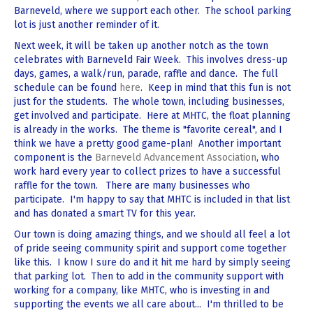
Barneveld, where we support each other. The school parking
lot is just another reminder of it.
Next week, it will be taken up another notch as the town
celebrates with Barneveld Fair Week. This involves dress-up
days, games, a walk/run, parade, raffle and dance. The full
schedule can be found
here
. Keep in mind that this fun is not
just for the students. The whole town, including businesses,
get involved and participate. Here at MHTC, the float planning
is already in the works. The theme is "favorite cereal", and I
think we have a pretty good game-plan! Another important
component is the
Barneveld Advancement Association
, who
work hard every year to collect prizes to have a successful
raffle for the town. There are many businesses who
participate. I'm happy to say that MHTC is included in that list
and has donated a smart TV for this year.
Our town is doing amazing things, and we should all feel a lot
of pride seeing community spirit and support come together
like this. I know I sure do and it hit me hard by simply seeing
that parking lot. Then to add in the community support with
working for a company, like MHTC, who is investing in and
supporting the events we all care about... I'm thrilled to be