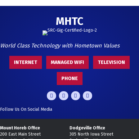
MHTC
World Class Technology with Hometown Values
INTERNET
MANAGED WIFI
TELEVISION
PHONE
Follow Us On Social Media
Mount Horeb Office
Dodgeville Office
200 East Main Street
305 North Iowa Street