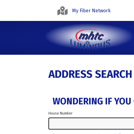
My Fiber Network
ADDRESS SEARCH
WONDERING IF YOU 
House Number