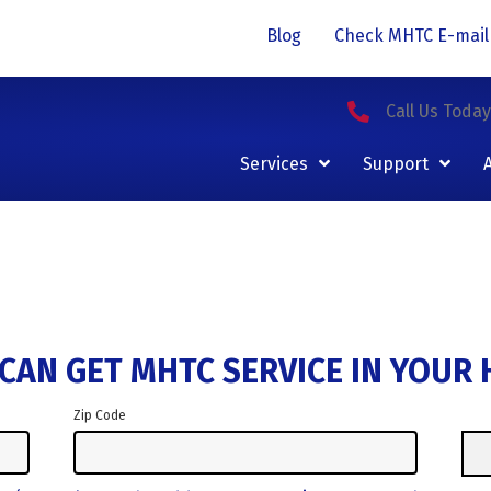
Blog
Check MHTC E-mail
Call Us Toda
Services
Support
CAN GET MHTC SERVICE IN YOUR
Zip Code