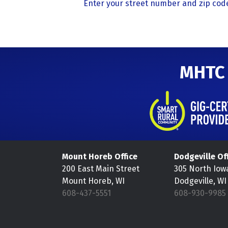
Enter your street number and zip code
MHTC
Mount Horeb Office
Dodgeville Of
200 East Main Street
305 North Iow
Mount Horeb, WI
Dodgeville, WI
608-437-5551
608-930-9985