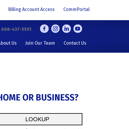
Billing Account Access
CommPortal
y
608-437-5551
About Us
Join Our Team
Contact Us
 HOME OR BUSINESS?
LOOKUP