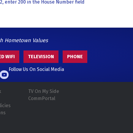
2, enter 200 in the House Number field
th Hometown Values
D WIFI
TELEVISION
PHONE
Follow Us On Social Media
k
TV On My Side
CommPortal
icies
ons