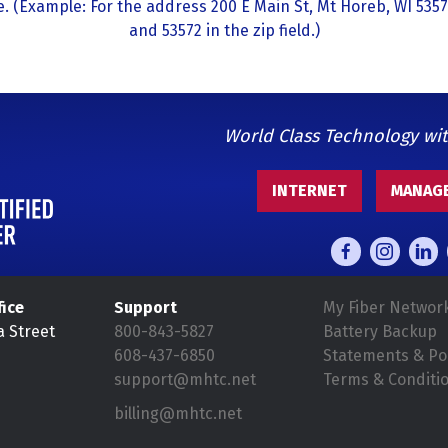
. (Example: For the address 200 E Main St, Mt Horeb, WI 5357
and 53572 in the zip field.)
World Class Technology wi
INTERNET
MANAGE
fice
Support
My Fiber Networ
a Street
800-843-5827
Battery Backup
608-437-6850
Statements & Pol
support@mhtc.net
Terms & Conditi
billing@mhtc.net