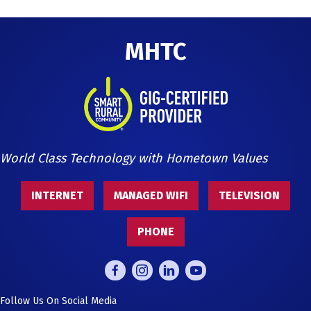
MHTC
World Class Technology with Hometown Values
INTERNET
MANAGED WIFI
TELEVISION
PHONE
Follow Us On Social Media