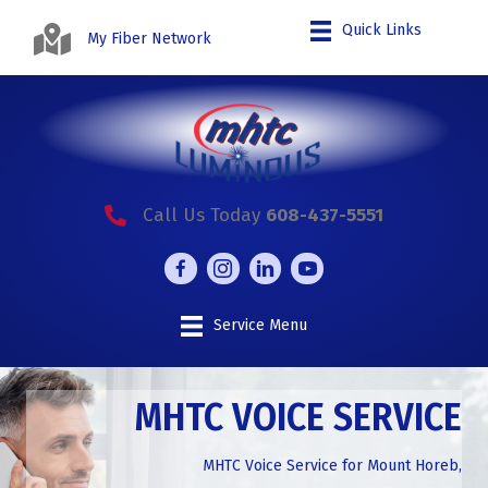
Quick Links
My Fiber Network
Call Us Today
608-437-5551
Service Menu
MHTC VOICE SERVICE
MHTC Voice Service for Mount Horeb,