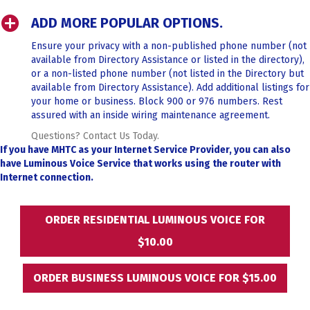
ADD MORE POPULAR OPTIONS.
Ensure your privacy with a non-published phone number (not
available from Directory Assistance or listed in the directory),
or a non-listed phone number (not listed in the Directory but
available from Directory Assistance). Add additional listings for
your home or business. Block 900 or 976 numbers. Rest
assured with an inside wiring maintenance agreement.
Questions? Contact Us Today.
If you have MHTC as your Internet Service Provider, you can also
have
Luminous Voice Service that works using the router with
Internet connection.
ORDER RESIDENTIAL LUMINOUS VOICE FOR
$10.00
ORDER BUSINESS LUMINOUS VOICE FOR $15.00