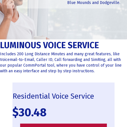
Blue Mounds and Dodgeville.
LUMINOUS VOICE SERVICE
Includes 200 Long Distance Minutes and many great features, like
Voicemail-to-Email, Caller ID, Call forwarding and SimRing, all with
our popular CommPortal tool, where you have control of your line
with an easy interface and step by step instructions.
Residential Voice Service
$30.48