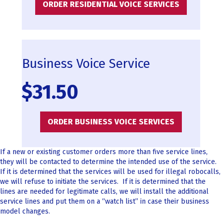
ORDER RESIDENTIAL VOICE SERVICES
Business Voice Service
$31.50
ORDER BUSINESS VOICE SERVICES
If a new or existing customer orders more than five service lines,
they will be contacted to determine the intended use of the service.
If it is determined that the services will be used for illegal robocalls,
we will refuse to initiate the services. If it is determined that the
lines are needed for legitimate calls, we will install the additional
service lines and put them on a “watch list” in case their business
model changes.