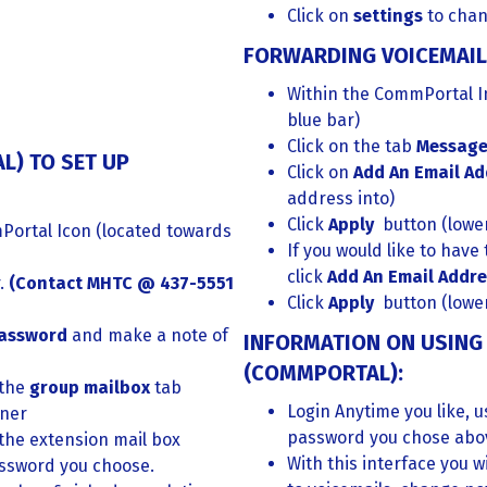
Click on
settings
to cha
FORWARDING VOICEMAIL
Within the CommPortal In
blue bar)
Click on the tab
Message
L) TO SET UP
Click on
Add An Email A
address into)
Click
Apply
button (lower
Portal Icon (located towards
If you would like to have
click
Add An Email Addr
r.
(
Contact MHTC @ 437-5551
Click
Apply
button (lower
password
and make a note of
INFORMATION ON USING 
(COMMPORTAL):
 the
group mailbox
tab
Login Anytime you like, 
rner
password you chose abo
 the extension mail box
With this interface you wi
ssword you choose.