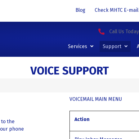
Blog
Check MHTC E-mail
Call Us Toda
Services
Support
VOICE SUPPORT
VOICEMAIL MAIN MENU
Action
 to the
your phone