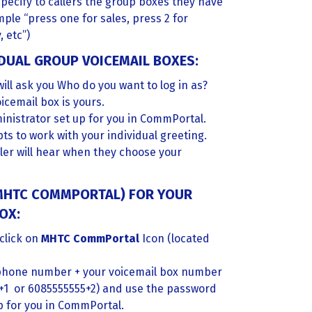
specify to callers the group boxes they have
ple “press one for sales, press 2 for
, etc”)
DUAL GROUP VOICEMAIL BOXES:
will ask you Who do you want to log in as?
icemail box is yours.
inistrator set up for you in CommPortal.
ts to work with your individual greeting.
aller will hear when they choose your
(MHTC COMMPORTAL) FOR YOUR
OX:
click on
MHTC CommPortal
Icon (located
lephone number + your voicemail box number
+1 or 6085555555+2) and use the password
p for you in CommPortal.