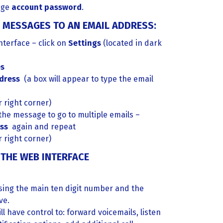
nge
account password
.
 MESSAGES TO AN EMAIL ADDRESS:
terface – click on
Settings
(located in dark
s
ddress
(a box will appear to type the email
 right corner)
 the message to go to multiple emails –
ess
again and repeat
 right corner)
THE WEB INTERFACE
using the main ten digit number and the
ve.
ll have control to: forward voicemails, listen