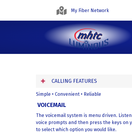
My Fiber Network
CALLING FEATURES
Simple • Convenient • Reliable
VOICEMAIL
The voicemail system is menu driven. Listen
voice prompts and then press the keys on 
to select which option you would like.