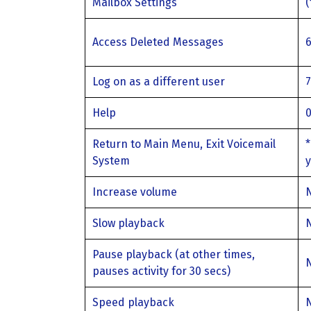
Mailbox Settings
Access Deleted Messages
Log on as a different user
Help
Return to Main Menu, Exit Voicemail
*
System
y
Increase volume
Slow playback
Pause playback (at other times,
pauses activity for 30 secs)
Speed playback