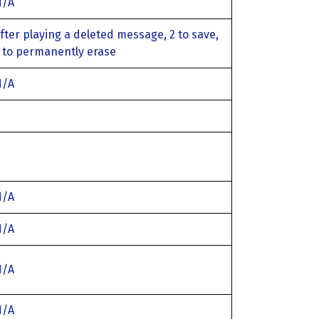
N/A
fter playing a deleted message, 2 to save,
 to permanently erase
N/A
N/A
N/A
N/A
N/A