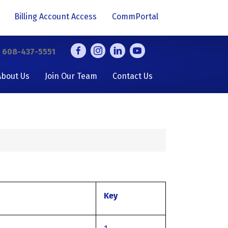
Billing Account Access
CommPortal
y
608-437-5551
About Us
Join Our Team
Contact Us
Key