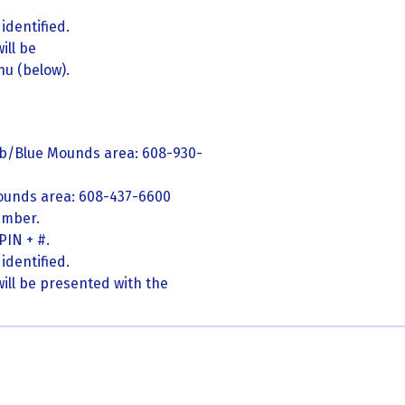
identified.
ill be
u (below).
eb/Blue Mounds area: 608-930-
ounds area: 608-437-6600
umber.
PIN + #.
identified.
ill be presented with the