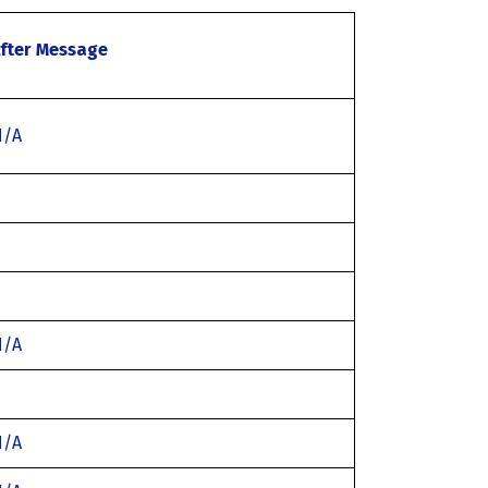
fter Message
N/A
N/A
N/A