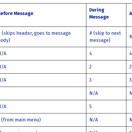
During
Before Message
A
Message
 (skips header, goes to message
# (skip to next
body)
message)
N/A
4
4
N/A
2
2
N/A
3
3
N/A
N/A
5
3 (from main menu)
N/A