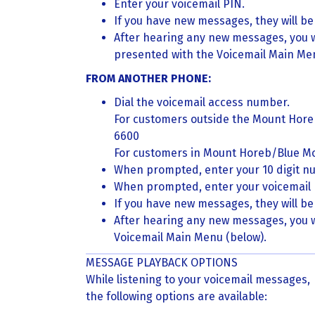
Enter your voicemail PIN.
If you have new messages, they will be 
After hearing any new messages, you w
presented with the Voicemail Main Men
FROM ANOTHER PHONE:
Dial the voicemail access number.
For customers outside the Mount Hor
6600
For customers in Mount Horeb/Blue M
When prompted, enter your 10 digit n
When prompted, enter your voicemail 
If you have new messages, they will be 
After hearing any new messages, you w
Voicemail Main Menu (below).
MESSAGE PLAYBACK OPTIONS
While listening to your voicemail messages,
the following options are available: