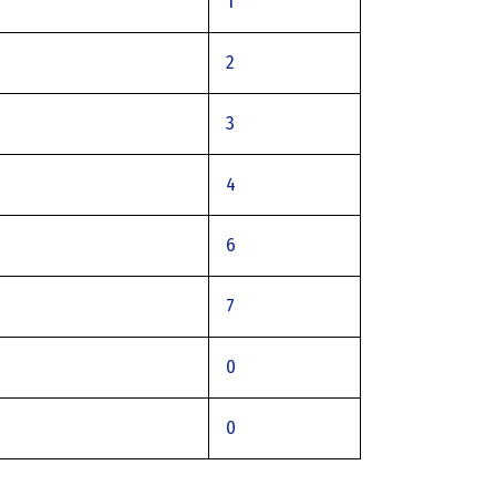
1
2
3
4
6
7
0
0