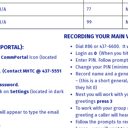
N/A
77
N/A
99
RECORDING YOUR MAIN V
PORTAL):
Dial #86 or 437-6600. It 
Login as
0
(When you hit z
 CommPortal
Icon (located
Enter PIN. Follow prompt
Change your PIN (minim
r.
(
Contact MHTC @ 437-5551
Record name and a gener
– (this is a short genera
assword.
they hit 0)
ck on
Settings
(located in dark
Next you will work with y
greetings
press 3
To work with your group
will appear to type the email
greeting a caller will he
Follow the prompts to re
)