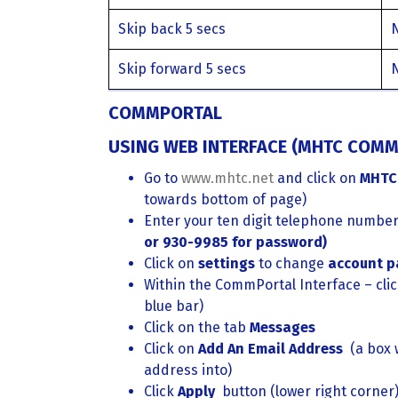
Skip back 5 secs
Skip forward 5 secs
COMMPORTAL
USING WEB INTERFACE (MHTC COMM
Go to
www.mhtc.net
and click on
MHTC
towards bottom of page)
Enter your ten digit telephone numbe
or 930-9985 for password)
Click on
settings
to change
account p
Within the CommPortal Interface – cli
blue bar)
Click on the tab
Messages
Click on
Add An Email Address
(a box 
address into)
Click
Apply
button (lower right corner