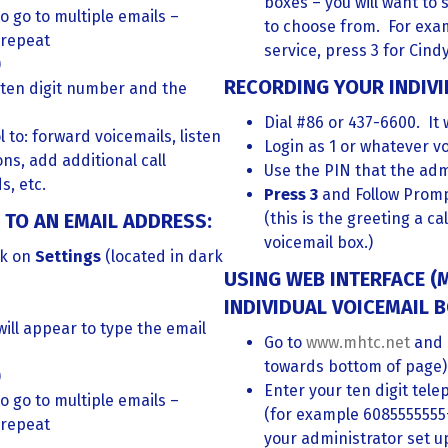
boxes – you will want to 
o go to multiple emails –
to choose from. For exam
 repeat
service, press 3 for Cindy
)
RECORDING YOUR INDIVI
 ten digit number and the
Dial #86 or 437-6600. It 
l to: forward voicemails, listen
Login as 1 or whatever vo
ons, add additional call
Use the PIN that the adm
s, etc.
Press 3
and Follow Promp
TO AN EMAIL ADDRESS:
(this is the greeting a c
voicemail box.)
ck on
Settings
(located in dark
USING WEB INTERFACE 
INDIVIDUAL VOICEMAIL B
will appear to type the email
Go to
www.mhtc.net
and 
towards bottom of page)
)
Enter your ten digit te
o go to multiple emails –
(for example 6085555555
 repeat
your administrator set u