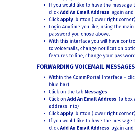
If you would like to have the message t
click
Add An Email Address
again and
Click
Apply
button (lower right corner
Login Anytime you like, using the main
password you chose above.
With this interface you will have contro
to voicemails, change notification opti
features to line, change your password
FORWARDING VOICEMAIL MESSAGES 
Within the CommPortal Interface – cli
blue bar)
Click on the tab
Messages
Click on
Add An Email Address
(a box 
address into)
Click
Apply
button (lower right corner
If you would like to have the message t
click
Add An Email Address
again and