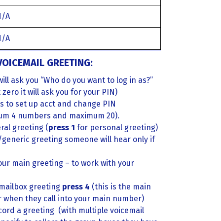
N/A
N/A
OICEMAIL GREETING:
will ask you “Who do you want to log in as?”
ero it will ask you for your PIN)
s to set up acct and change PIN
um 4 numbers and maximum 20).
al greeting (
press 1
for personal greeting)
l/generic greeting someone will hear only if
our main greeting – to work with your
 mailbox greeting
press 4
(this is the main
ar when they call into your main number)
cord a greeting (with multiple voicemail