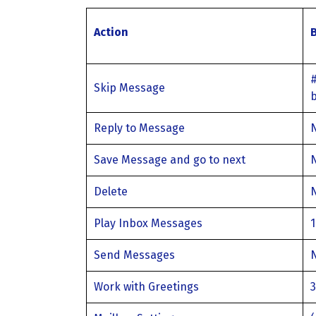
Action
#
Skip Message
Reply to Message
Save Message and go to next
Delete
Play Inbox Messages
1
Send Messages
Work with Greetings