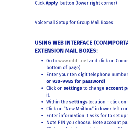
Click
Apply
button (lower right corner)
Voicemail Setup for Group Mail Boxes
USING WEB INTERFACE (COMMPORTA
EXTENSION MAIL BOXES:
Go to
www.mhtc.net
and click on Comm
bottom of page)
Enter your ten digit telephone numbe
or 930-9985 for password)
Click on
settings
to change
account 
it.
Within the
settings
location – click on
Click on “New Mailbox” in lower left co
Enter information it asks for to set up
Note PIN you choose. Note account pa