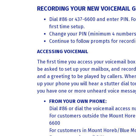
RECORDING YOUR NEW VOICEMAIL G
Dial #86 or 437-6600 and enter PIN. Fo
first time setup.
Change your PIN (minimum 4 numbers
Continue to follow prompts for record
ACCESSING VOICEMAIL
The first time you access your voicemail box 
be asked to set up your mailbox, and recor
and a greeting to be played by callers. Whe
up your phone you will hear a stutter dial t
you have one or more unheard voice messag
FROM YOUR OWN PHONE:
Dial #86 or dial the voicemail access 
For customers outside the Mount Hor
6600
For customers in Mount Horeb/Blue M