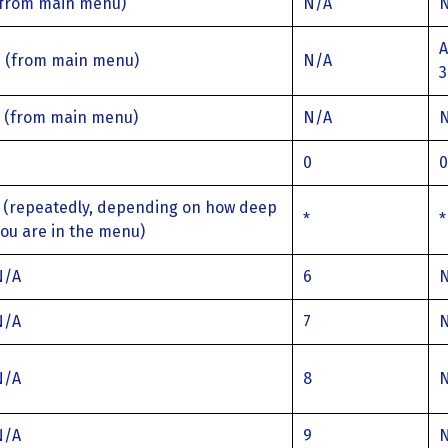
(from main menu)
N/A
A
6 (from main menu)
N/A
3
7 (from main menu)
N/A
0
0
0
 (repeatedly, depending on how deep
*
*
ou are in the menu)
N/A
6
N/A
7
N/A
8
N/A
9