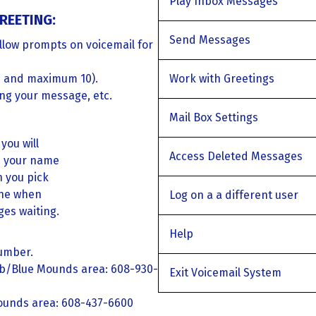
Play Inbox Messages
REETING:
Send Messages
llow prompts on voicemail for
 and maximum 10).
Work with Greetings
ing your message, etc.
Mail Box Settings
you will
Access Deleted Messages
d your name
n you pick
one when
Log on a a different user
es waiting.
Help
number.
eb/Blue Mounds area: 608-930-
Exit Voicemail System
ounds area: 608-437-6600