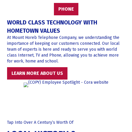
PHONE
WORLD CLASS TECHNOLOGY WITH
HOMETOWN VALUES
At Mount Horeb Telephone Company, we understanding the
importance of keeping our customers connected. Our local
team of experts is here and ready to serve you with world
class Internet, TV and Phone, allowing you to achieve more
for work, home and school.
LEARN MORE ABOUT US
Tap Into Over A Century’s Worth Of