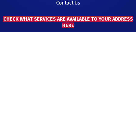
Contact Us
CHECK WHAT SERVICES ARE AVAILABLE TO YOUR ADDRESS
HERE