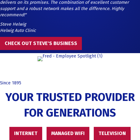
delivers on its promises. The combination of excellent customer
support and a robust network makes all the difference. Highly
recommend!"
Steve Helwig
Helwig Auto Clinic
CHECK OUT STEVE'S BUSINESS
Since 1895
YOUR TRUSTED PROVIDER
FOR GENERATIONS
INTERNET
MANAGED WIFI
TELEVISION