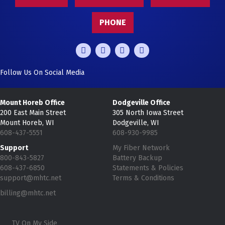
PHONE
Follow Us On Social Media
Mount Horeb Office
Dodgeville Office
200 East Main Street
305 North Iowa Street
Mount Horeb, WI
Dodgeville, WI
608-437-5551
608-930-9985
Support
My Fiber Network
800-843-5827
Battery Backup
608-437-6850
Statements & Policies
support@mhtc.net
Terms & Conditions
billing@mhtc.net
TV On My Side