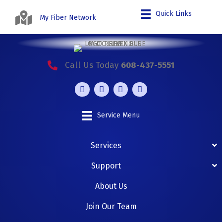
Quick Links
My Fiber Network
Call Us Today
608-437-5551
Service Menu
Services
Support
About Us
Join Our Team