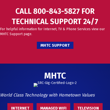
CALL 800-843-5827 FOR
TECHNICAL SUPPORT 24/7
For helpful information for Internet, TV & Phone Services view our
MHTC Support page.
MHTC SUPPORT
MHTC
World Class Technology with Hometown Values
INTERNET
MANAGED WIFI
TELEVISION