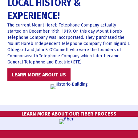
LOCAL HISTORY &
EXPERIENCE!
The current Mount Horeb Telephone Company actually
started on December 19th, 1919. On this day Mount Horeb
Telephone Company was incorporated. They purchased the
Mount Horeb Independent Telephone Company from Sigurd L.
Oldegard and John F. O'Connell who were the founders of
Commonwealth Telephone Company which later became
General Telephone and Electric (GTE).
LEARN MORE ABOUT US
LEARN MORE ABOUT OUR FIBER PROCESS