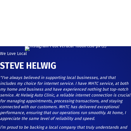
We Love Local
STEVE HELWIG
"I've always believed in supporting local businesses, and that
includes my choice for internet service. I have MHTC service, at both
my home and business and have experienced nothing but top-notch
service. At Helwig Auto Clinic, a reliable internet connection is crucial
for managing appointments, processing transactions, and staying
connected with our customers. MHTC has delivered exceptional
performance, ensuring that our operations run smoothly. At home, I
appreciate the same level of reliability and speed.
I’m proud to be backing a local company that truly understands and