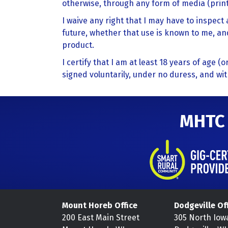
otherwise, through any form of media (print,
I waive any right that I may have to inspec
future, whether that use is known to me, and
product.
I certify that I am at least 18 years of age (
signed voluntarily, under no duress, and wi
MHTC
Mount Horeb Office
Dodgeville Of
200 East Main Street
305 North Iow