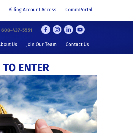
Billing Account Access
CommPortal
y
608-437-5551
About Us
Join Our Team
Contact Us
 TO ENTER