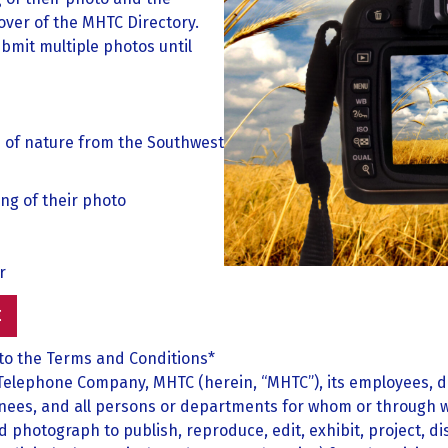
over of the MHTC Directory.
bmit multiple photos until
s of nature from the Southwest
ing of their photo
r
E
 to the Terms and Conditions*
Telephone Company, MHTC (herein, “MHTC”), its employees, d
nees, and all persons or departments for whom or through wh
hotograph to publish, reproduce, edit, exhibit, project, disp