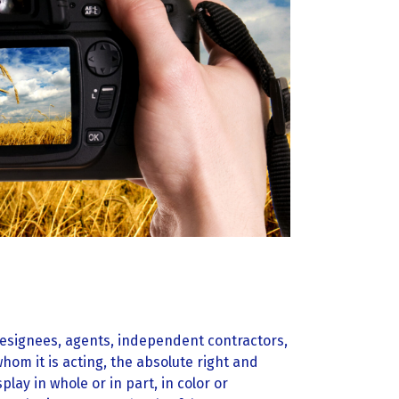
esignees, agents, independent contractors,
om it is acting, the absolute right and
lay in whole or in part, in color or