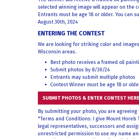
selected winning image will appear on the c
Entrants must be age 18 or older. You can su
August 30th, 2024
ENTERING THE CONTEST
We are looking for striking color and image
Wisconsin areas.
Best photo receives a framed oil paint
Submit photos by 8/30/24
Entrants may submit multiple photos
Contest Winner must be age 18 or olde
SUBMIT PHOTOS & ENTER CONTEST HER
By submitting your photo, you are agreeing
*Terms and Conditions: I give Mount Horeb 
legal representatives, successors and assig
unrestricted permission to use my name and p