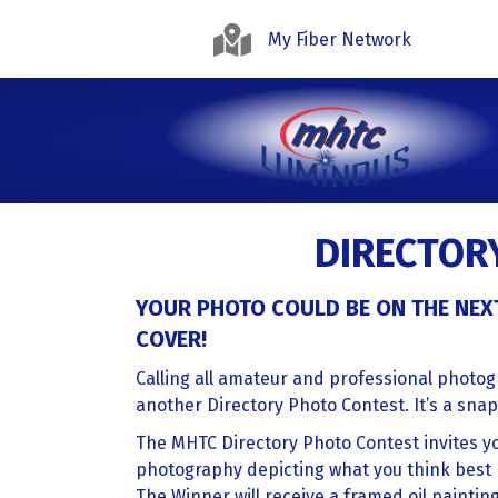
My Fiber Network
DIRECTOR
YOUR PHOTO COULD BE ON THE NEX
COVER!
Calling all amateur and professional photo
another Directory Photo Contest. It’s a snap
The MHTC Directory Photo Contest invites yo
photography depicting what you think best 
The Winner will receive a framed oil paintin