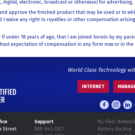
 digital, electronic, broadcast or otherwise) for advertising
t and approve the finished product that may be used or to wh
 I waive any right to royalties or other compensation arising
or if under 18 years of age, that I am joined herein by my pare
thout expectation of compensation in any form now or in the 
World Class Technology wi
INTERNET
MANAGE
fice
Support
My Fiber Networ
a Street
800-843-5827
Battery Backup