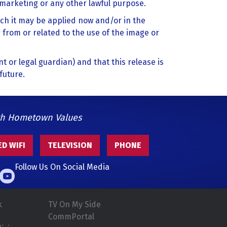
, marketing or any other lawful purpose.
ich it may be applied now and/or in the
 from or related to the use of the image or
nt or legal guardian) and that this release is
future.
th Hometown Values
D WIFI
TELEVISION
PHONE
Follow Us On Social Media
k
TV On My Side
CommPortal