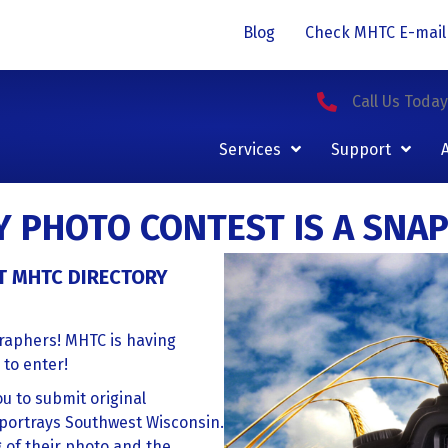
Blog
Check MHTC E-mail
Call Us Toda
Services
Support
Y PHOTO CONTEST IS A SNAP
T MHTC DIRECTORY
graphers! MHTC is having
 to enter!
u to submit original
portrays Southwest Wisconsin.
g of their photo and the