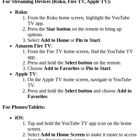
For Streaming Devices (Roku, Fire TV, Apple TV):
Roku
:
From the Roku home screen, highlight the YouTube
TV app.
Press the
Star button
on the remote to bring up
options.
Select
Add to Home
or
Pin to Start
.
Amazon Fire TV
:
From the Fire TV home screen, find the YouTube TV
app.
Press and hold the
Select button
on the remote.
Choose
Add to Favorites
or
Pin to Start
.
Apple TV
:
On the Apple TV home screen, navigate to YouTube
TV.
Press and hold the
Select button
and choose
Add to
Favorites
.
For Phones/Tablets:
iOS
:
Tap and hold the YouTube TV app icon on the home
screen.
Select
Add to Home Screen
to make it easier to access