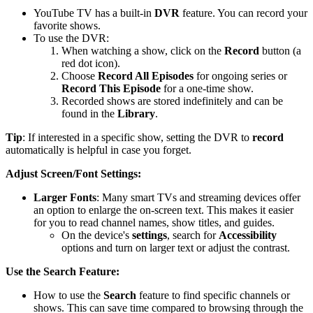
YouTube TV has a built-in
DVR
feature. You can record your
favorite shows.
To use the DVR:
When watching a show, click on the
Record
button (a
red dot icon).
Choose
Record All Episodes
for ongoing series or
Record This Episode
for a one-time show.
Recorded shows are stored indefinitely and can be
found in the
Library
.
Tip
: If interested in a specific show, setting the DVR to
record
automatically is helpful in case you forget.
Adjust Screen/Font Settings:
Larger Fonts
: Many smart TVs and streaming devices offer
an option to enlarge the on-screen text. This makes it easier
for you to read channel names, show titles, and guides.
On the device's
settings
, search for
Accessibility
options and turn on larger text or adjust the contrast.
Use the Search Feature:
How to use the
Search
feature to find specific channels or
shows. This can save time compared to browsing through the