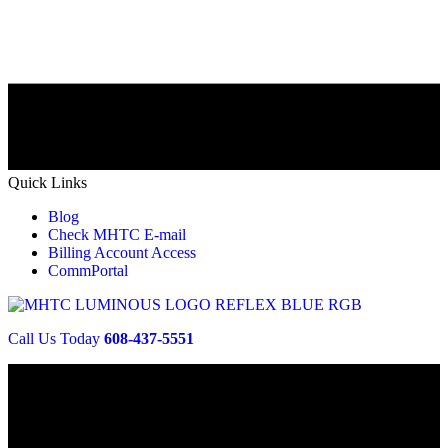
Quick Links
Blog
Check MHTC E-mail
Billing Account Access
CommPortal
Call Us Today
608-437-5551