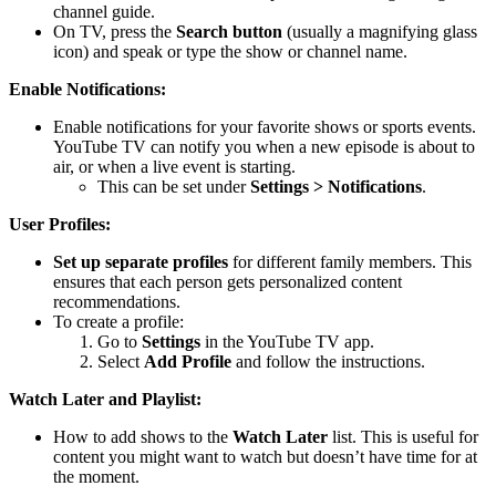
channel guide.
On TV, press the
Search button
(usually a magnifying glass
icon) and speak or type the show or channel name.
Enable Notifications:
Enable notifications for your favorite shows or sports events.
YouTube TV can notify you when a new episode is about to
air, or when a live event is starting.
This can be set under
Settings > Notifications
.
User Profiles:
Set up separate profiles
for different family members. This
ensures that each person gets personalized content
recommendations.
To create a profile:
Go to
Settings
in the YouTube TV app.
Select
Add Profile
and follow the instructions.
Watch Later and Playlist:
How to add shows to the
Watch Later
list. This is useful for
content you might want to watch but doesn’t have time for at
the moment.