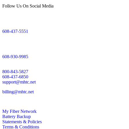
Follow Us On Social Media
Mount Horeb Office
200 East Main Street
Mount Horeb, WI
608-437-5551
Dodgeville Office
305 North Iowa Street
Dodgeville, WI
608-930-9985
Support
800-843-5827
608-437-6850
support@mhtc.net
billing@mhtc.net
My Fiber Network
Battery Backup
Statements & Policies
Terms & Conditions