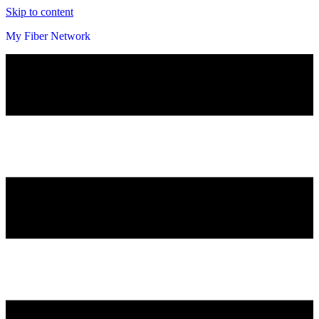
Skip to content
My Fiber Network