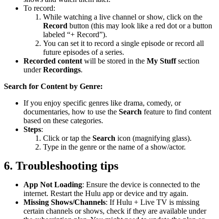
To record:
While watching a live channel or show, click on the
Record
button (this may look like a red dot or a button
labeled “+ Record”).
You can set it to record a single episode or record all
future episodes of a series.
Recorded content
will be stored in the
My Stuff
section
under
Recordings
.
Search for Content by Genre:
If you enjoy specific genres like drama, comedy, or
documentaries, how to use the
Search
feature to find content
based on these categories.
Steps
:
Click or tap the
Search
icon (magnifying glass).
Type in the genre or the name of a show/actor.
6. Troubleshooting tips
App Not Loading
: Ensure the device is connected to the
internet. Restart the Hulu app or device and try again.
Missing Shows/Channels
: If Hulu + Live TV is missing
certain channels or shows, check if they are available under