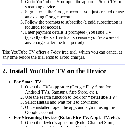
Go to YouTube TV or open the app on a Smart TV or
streaming device.
Sign in with the Google account you just created or use
an existing Google account.
Follow the prompts to subscribe (a paid subscription is
required for access).
Enter payment details if prompted (YouTube TV
typically offers a free trial, so ensure you’re aware of
any charges after the trial period).
Tip
: YouTube TV offers a 7-day free trial, which you can cancel at
any time before the trial ends to avoid charges.
2. Install YouTube TV on the Device
For Smart TV
:
Open the TV’s app store (Google Play Store for
Android TVs, Samsung App Store, etc.).
Use the search function to look for
“YouTube TV”
.
Select
Install
and wait for it to download.
Once installed, open the app, and sign in using the
Google account.
For Streaming Devices (Roku, Fire TV, Apple TV, etc.)
:
Open the device’s app store (Roku Channel Store,