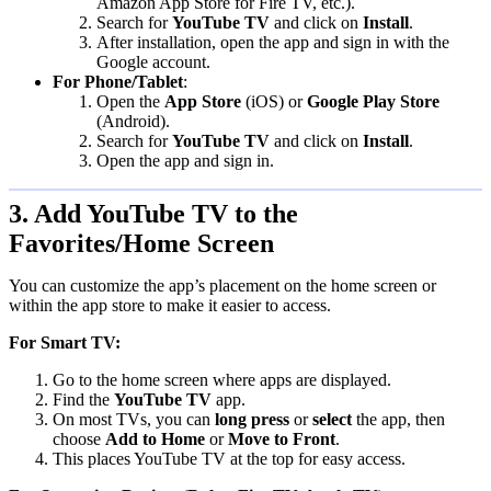
Amazon App Store for Fire TV, etc.).
Search for
YouTube TV
and click on
Install
.
After installation, open the app and sign in with the
Google account.
For Phone/Tablet
:
Open the
App Store
(iOS) or
Google Play Store
(Android).
Search for
YouTube TV
and click on
Install
.
Open the app and sign in.
3. Add YouTube TV to the
Favorites/Home Screen
You can customize the app’s placement on the home screen or
within the app store to make it easier to access.
For Smart TV:
Go to the home screen where apps are displayed.
Find the
YouTube TV
app.
On most TVs, you can
long press
or
select
the app, then
choose
Add to Home
or
Move to Front
.
This places YouTube TV at the top for easy access.