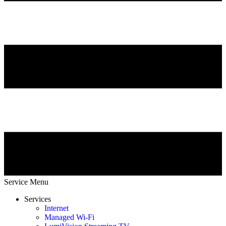
Service Menu
Services
Internet
Managed Wi-Fi