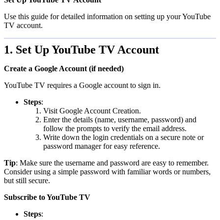
Use this guide for detailed information on setting up your YouTube
TV account.
1. Set Up YouTube TV Account
Create a Google Account (if needed)
YouTube TV requires a Google account to sign in.
Steps
:
Visit Google Account Creation.
Enter the details (name, username, password) and
follow the prompts to verify the email address.
Write down the login credentials on a secure note or
password manager for easy reference.
Tip
: Make sure the username and password are easy to remember.
Consider using a simple password with familiar words or numbers,
but still secure.
Subscribe to YouTube TV
Steps
: