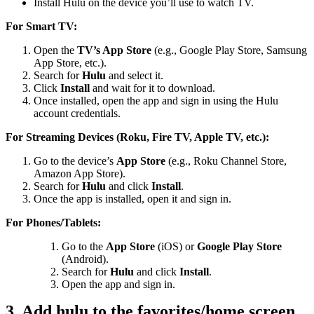
Install Hulu on the device you’ll use to watch TV.
For Smart TV:
Open the
TV’s App Store
(e.g., Google Play Store, Samsung
App Store, etc.).
Search for
Hulu
and select it.
Click
Install
and wait for it to download.
Once installed, open the app and sign in using the Hulu
account credentials.
For Streaming Devices (Roku, Fire TV, Apple TV, etc.):
Go to the device’s
App Store
(e.g., Roku Channel Store,
Amazon App Store).
Search for
Hulu
and click
Install
.
Once the app is installed, open it and sign in.
For Phones/Tablets:
Go to the
App Store
(iOS) or
Google Play Store
(Android).
Search for
Hulu
and click
Install
.
Open the app and sign in.
3. Add hulu to the favorites/home screen