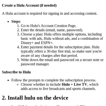
Create a Hulu Account (if needed)
A Hulu account is required for signing in and accessing content.
Steps
:
Go to Hulu's Account Creation Page.
Enter the details (email, name, password).
Choose a plan: Hulu offers multiple options, including
basic with ads, Hulu without ads, and a combination of
Disney+ and ESPN+.
Enter payment details for the subscription plan. Hulu
typically offers a 30-day free trial, so make sure you're
aware of any charges after that period.
Write down the email and password on a secure note or
password manager.
Subscribe to Hulu
Follow the prompts to complete the subscription process.
Choose whether to include
Hulu + Live TV
, which
adds access to live broadcasts and sports channels.
2. Install hulu on the device