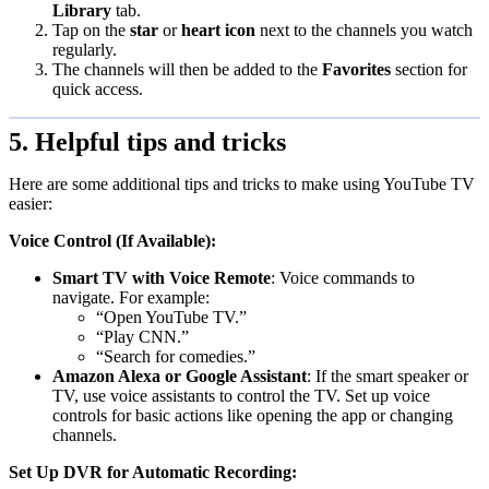
Library
tab.
Tap on the
star
or
heart icon
next to the channels you watch
regularly.
The channels will then be added to the
Favorites
section for
quick access.
5. Helpful tips and tricks
Here are some additional tips and tricks to make using YouTube TV
easier:
Voice Control (If Available):
Smart TV with Voice Remote
: Voice commands to
navigate. For example:
“Open YouTube TV.”
“Play CNN.”
“Search for comedies.”
Amazon Alexa or Google Assistant
: If the smart speaker or
TV, use voice assistants to control the TV. Set up voice
controls for basic actions like opening the app or changing
channels.
Set Up DVR for Automatic Recording: