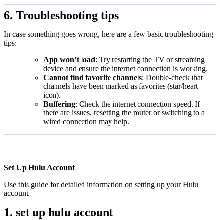
6. Troubleshooting tips
In case something goes wrong, here are a few basic troubleshooting
tips:
App won’t load
: Try restarting the TV or streaming
device and ensure the internet connection is working.
Cannot find favorite channels
: Double-check that
channels have been marked as favorites (star/heart
icon).
Buffering
: Check the internet connection speed. If
there are issues, resetting the router or switching to a
wired connection may help.
Set Up Hulu Account
Use this guide for detailed information on setting up your Hulu
account.
1. set up hulu account