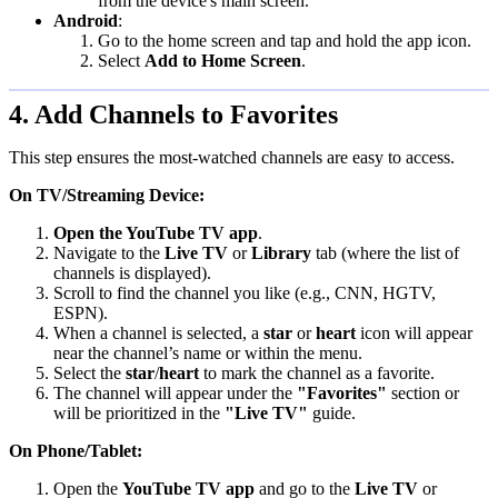
from the device's main screen.
Android
:
Go to the home screen and tap and hold the app icon.
Select
Add to Home Screen
.
4. Add Channels to Favorites
This step ensures the most-watched channels are easy to access.
On TV/Streaming Device:
Open the YouTube TV app
.
Navigate to the
Live TV
or
Library
tab (where the list of
channels is displayed).
Scroll to find the channel you like (e.g., CNN, HGTV,
ESPN).
When a channel is selected, a
star
or
heart
icon will appear
near the channel’s name or within the menu.
Select the
star
/
heart
to mark the channel as a favorite.
The channel will appear under the
"Favorites"
section or
will be prioritized in the
"Live TV"
guide.
On Phone/Tablet:
Open the
YouTube TV app
and go to the
Live TV
or