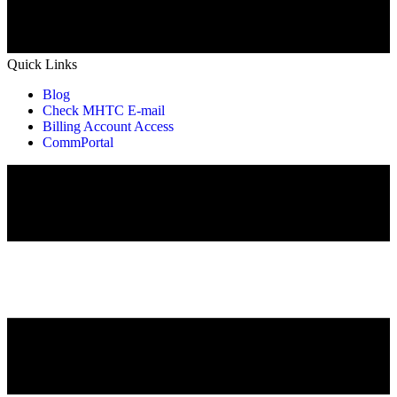
Quick Links
Blog
Check MHTC E-mail
Billing Account Access
CommPortal