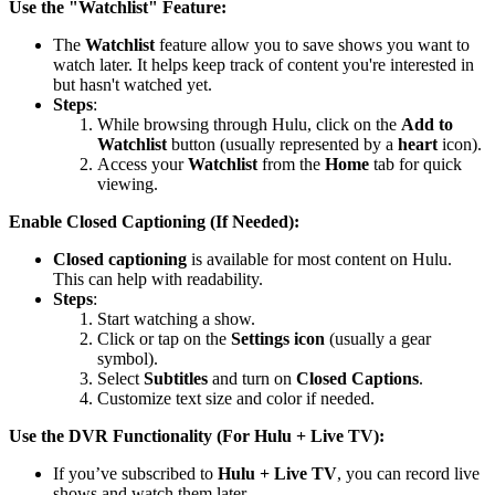
Use the "Watchlist" Feature:
The
Watchlist
feature allow you to save shows you want to
watch later. It helps keep track of content you're interested in
but hasn't watched yet.
Steps
:
While browsing through Hulu, click on the
Add to
Watchlist
button (usually represented by a
heart
icon).
Access your
Watchlist
from the
Home
tab for quick
viewing.
Enable Closed Captioning (If Needed):
Closed captioning
is available for most content on Hulu.
This can help with readability.
Steps
:
Start watching a show.
Click or tap on the
Settings icon
(usually a gear
symbol).
Select
Subtitles
and turn on
Closed Captions
.
Customize text size and color if needed.
Use the DVR Functionality (For Hulu + Live TV):
If you’ve subscribed to
Hulu + Live TV
, you can record live
shows and watch them later.