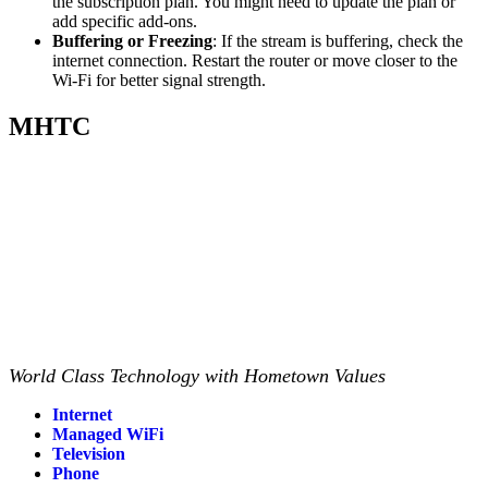
the subscription plan. You might need to update the plan or
add specific add-ons.
Buffering or Freezing
: If the stream is buffering, check the
internet connection. Restart the router or move closer to the
Wi-Fi for better signal strength.
MHTC
World Class Technology with Hometown Values
Internet
Managed WiFi
Television
Phone