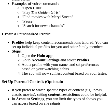
Examples of voice commands:
“Open Hulu”
“Play
The Golden Girls
”
“Find movies with Meryl Streep”
“Pause”
“Search for news channels”
Create a Personalized Profile:
Profiles
help keep content recommendations tailored. You can
set up individual profiles for you and other family members.
Steps
:
Open the
Hulu app
.
Go to
Account Settings
and select
Profiles
.
Add a profile with your name, and set preferences
based on your watching habits.
The app will now suggest content based on your tastes.
Set Up Parental Controls (Optional):
If you prefer to watch specific types of content (e.g., news,
classic movies), setting
content restrictions
could be helpful.
In
Account Settings
, you can limit the types of shows you
can access based on age ratings.