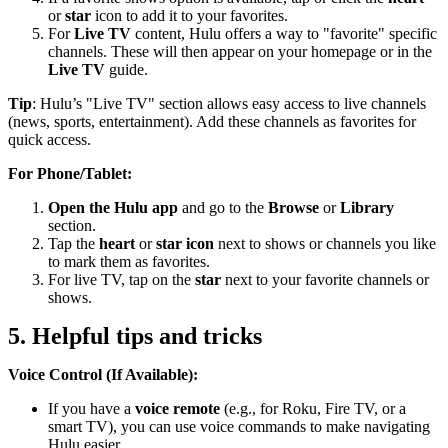
or
star
icon to add it to your favorites.
For
Live TV
content, Hulu offers a way to "favorite" specific
channels. These will then appear on your homepage or in the
Live TV
guide.
Tip
: Hulu’s "Live TV" section allows easy access to live channels
(news, sports, entertainment). Add these channels as favorites for
quick access.
For Phone/Tablet:
Open the Hulu app
and go to the
Browse
or
Library
section.
Tap the
heart
or
star icon
next to shows or channels you like
to mark them as favorites.
For live TV, tap on the
star
next to your favorite channels or
shows.
5. Helpful tips and tricks
Voice Control (If Available):
If you have a
voice remote
(e.g., for Roku, Fire TV, or a
smart TV), you can use voice commands to make navigating
Hulu easier.