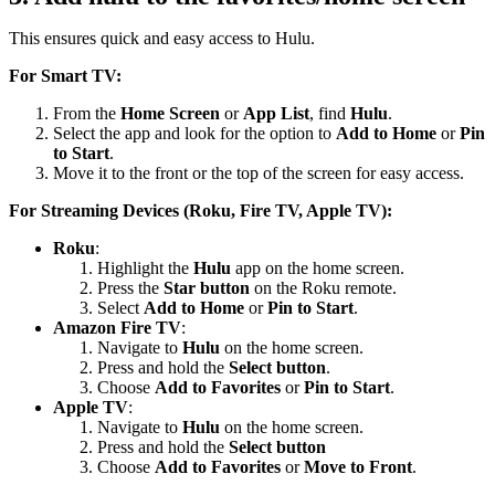
This ensures quick and easy access to Hulu.
For Smart TV:
From the
Home Screen
or
App List
, find
Hulu
.
Select the app and look for the option to
Add to Home
or
Pin
to Start
.
Move it to the front or the top of the screen for easy access.
For Streaming Devices (Roku, Fire TV, Apple TV):
Roku
:
Highlight the
Hulu
app on the home screen.
Press the
Star button
on the Roku remote.
Select
Add to Home
or
Pin to Start
.
Amazon Fire TV
:
Navigate to
Hulu
on the home screen.
Press and hold the
Select button
.
Choose
Add to Favorites
or
Pin to Start
.
Apple TV
:
Navigate to
Hulu
on the home screen.
Press and hold the
Select button
Choose
Add to Favorites
or
Move to Front
.