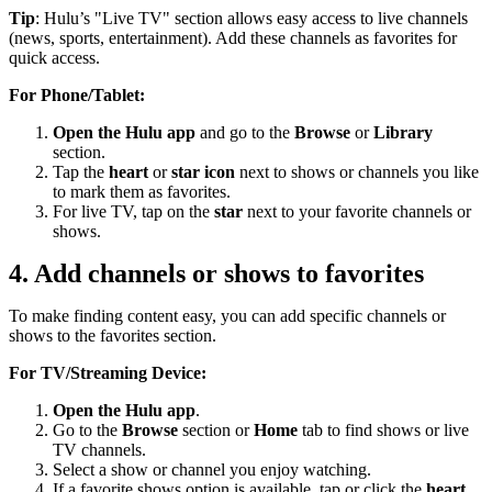
Tip
: Hulu’s "Live TV" section allows easy access to live channels
(news, sports, entertainment). Add these channels as favorites for
quick access.
For Phone/Tablet:
Open the Hulu app
and go to the
Browse
or
Library
section.
Tap the
heart
or
star icon
next to shows or channels you like
to mark them as favorites.
For live TV, tap on the
star
next to your favorite channels or
shows.
4. Add channels or shows to favorites
To make finding content easy, you can add specific channels or
shows to the favorites section.
For TV/Streaming Device:
Open the Hulu app
.
Go to the
Browse
section or
Home
tab to find shows or live
TV channels.
Select a show or channel you enjoy watching.
If a favorite shows option is available, tap or click the
heart