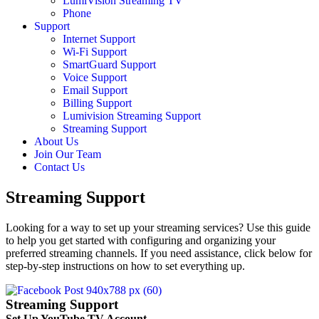
LumiVision Streaming TV
Phone
Support
Internet Support
Wi-Fi Support
SmartGuard Support
Voice Support
Email Support
Billing Support
Lumivision Streaming Support
Streaming Support
About Us
Join Our Team
Contact Us
Streaming Support
Looking for a way to set up your streaming services? Use this guide
to help you get started with configuring and organizing your
preferred streaming channels. If you need assistance, click below for
step-by-step instructions on how to set everything up.
Streaming Support
Set Up YouTube TV Account