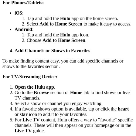
For Phones/Tablets:
iOS
:
Tap and hold the
Hulu
app on the home screen.
Select
Add to Home Screen
to make it easy to access.
Android
:
Tap and hold the
Hulu
app icon.
Choose
Add to Home Screen
.
Add Channels or Shows to Favorites
To make finding content easy, you can add specific channels or
shows to the favorites section.
For TV/Streaming Device:
Open the Hulu app
.
Go to the
Browse
section or
Home
tab to find shows or live
TV channels.
Select a show or channel you enjoy watching.
If a favorite shows option is available, tap or click the
heart
or
star
icon to add it to your favorites.
For
Live TV
content, Hulu offers a way to "favorite" specific
channels. These will then appear on your homepage or in the
Live TV
guide.