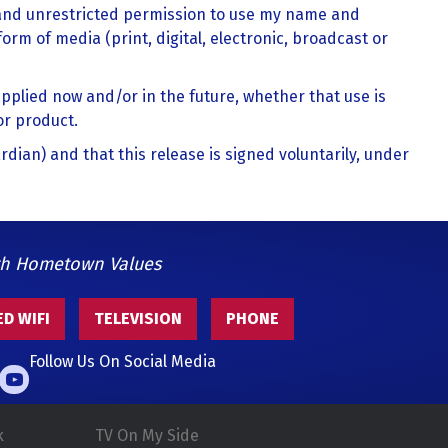
 and unrestricted permission to use my name and
form of media (print, digital, electronic, broadcast or
pplied now and/or in the future, whether that use is
or product.
ardian) and that this release is signed voluntarily, under
th Hometown Values
D WIFI
TELEVISION
PHONE
Follow Us On Social Media
k
TV On My Side