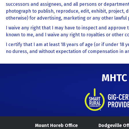
successors and assignees, and all persons or department
photograph to publish, reproduce, edit, exhibit, project, d
otherwise) for advertising, marketing or any other lawful
I waive any right that I may have to inspect and approve 
known to me, and I waive any right to royalties or other 
I certify that I am at least 18 years of age (or if under 18
no duress, and without expectation of compensation in an
MHTC
Mount Horeb Office
Dodgeville Of