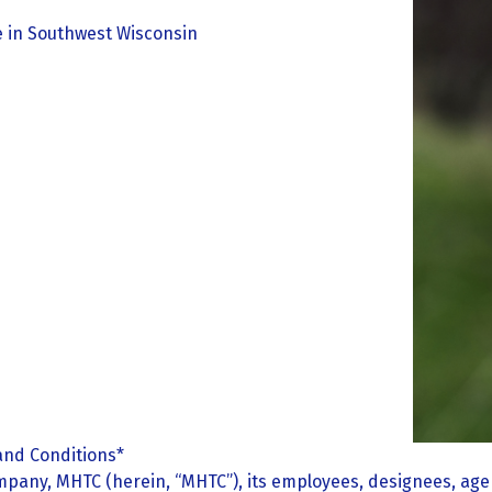
re in Southwest Wisconsin
and Conditions*
pany, MHTC (herein, “MHTC”), its employees, designees, agen