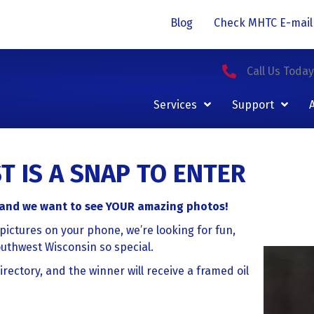
Blog
Check MHTC E-mail
Call Us Toda
Services
Support
 IS A SNAP TO ENTER
, and we want to see YOUR amazing photos!
pictures on your phone, we’re looking for fun,
outhwest Wisconsin so special.
rectory, and the winner will receive a framed oil