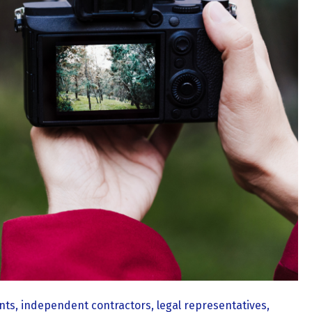
ts, independent contractors, legal representatives,