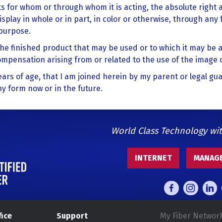
s for whom or through whom it is acting, the absolute right
isplay in whole or in part, in color or otherwise, through any 
 purpose.
the finished product that may be used or to which it may be a
compensation arising from or related to the use of the image 
 years of age, that I am joined herein by my parent or legal gu
y form now or in the future.
World Class Technology wi
INTERNET
MANAGE
fice
Support
My Fiber Networ