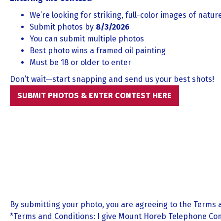
We’re looking for striking, full-color images of natu
Submit photos by
8/3/2026
You can submit multiple photos
Best photo wins a framed oil painting
Must be 18 or older to enter
Don’t wait—start snapping and send us your best shots!
SUBMIT PHOTOS & ENTER CONTEST HERE
By submitting your photo, you are agreeing to the Terms 
*Terms and Conditions: I give Mount Horeb Telephone Com