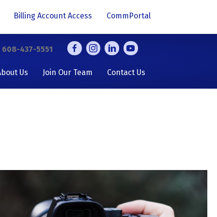
Billing Account Access
CommPortal
y
608-437-5551
About Us
Join Our Team
Contact Us