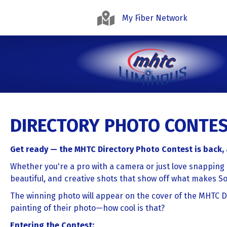
My Fiber Network
DIRECTORY PHOTO CONTEST
Get ready — the MHTC Directory Photo Contest is back
Whether you're a pro with a camera or just love snapping 
beautiful, and creative shots that show off what makes S
The winning photo will appear on the cover of the MHTC Di
painting of their photo—how cool is that?
Entering the Contest: