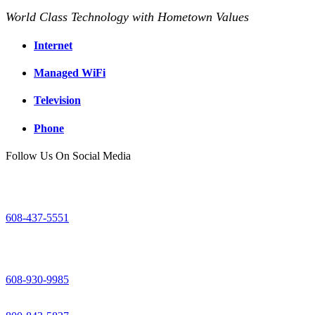
World Class Technology with Hometown Values
Internet
Managed WiFi
Television
Phone
Follow Us On Social Media
Mount Horeb Office
200 East Main Street
Mount Horeb, WI
608-437-5551
Dodgeville Office
305 North Iowa Street
Dodgeville, WI
608-930-9985
Support