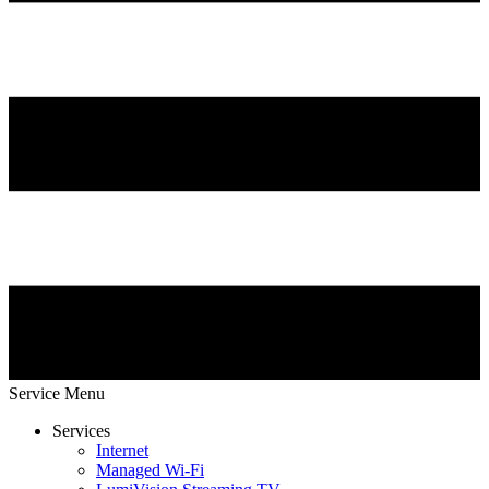
Service Menu
Services
Internet
Managed Wi-Fi