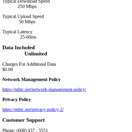
Typical Download Speed
250 Mbps
Typical Upload Speed
50 Mbps
Typical Latency
25-60ms
Data Included
Unlimited
Charges For Additional Data
$0.00
Network Management Policy
https://mhtc.net/network-management-policy/
Privacy Policy
https://mhtc.net/privacy-policy-2/
Customer Support
Phone: (608) 437 - 5551