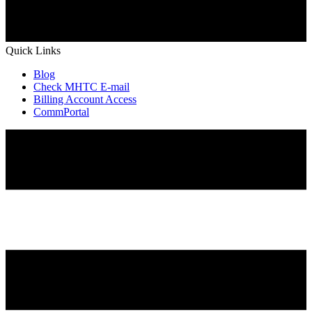
Quick Links
Blog
Check MHTC E-mail
Billing Account Access
CommPortal