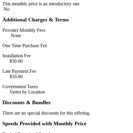
This monthly price is an introductory rate
No
Additional Charges & Terms
Provider Monthly Fees
None
One Time Purchase Fee
Installation Fee
$50.00
Late Payment Fee
$10.00
Government Taxes
Varies by Location
Discounts & Bundles
There are no special discounts for this offering.
Speeds Provided with Monthly Price