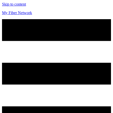
Skip to content
My Fiber Network