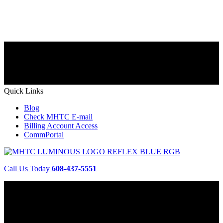
Quick Links
Blog
Check MHTC E-mail
Billing Account Access
CommPortal
Call Us Today
608-437-5551