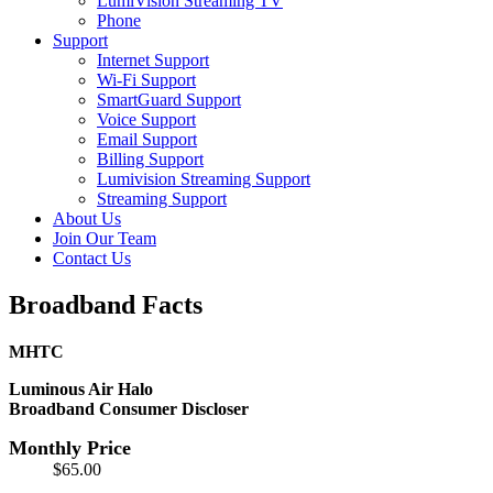
LumiVision Streaming TV
Phone
Support
Internet Support
Wi-Fi Support
SmartGuard Support
Voice Support
Email Support
Billing Support
Lumivision Streaming Support
Streaming Support
About Us
Join Our Team
Contact Us
Broadband Facts
MHTC
Luminous Air Halo
Broadband Consumer Discloser
Monthly Price
$65.00