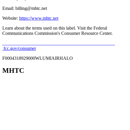
Email: billing@mhtc.net
Website:
https://www.mhtc.net
Learn about the terms used on this label. Visit the Federal
Communications Commission's Consumer Resource Center.
fcc.gov/consumer
F0004318929000WLUMIAIRHALO
MHTC