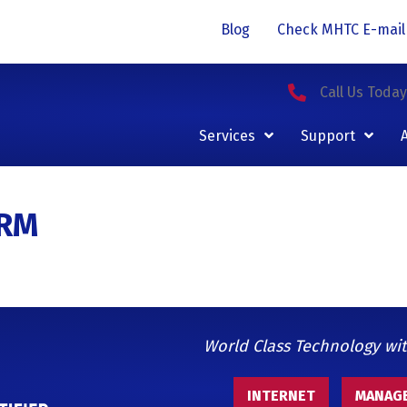
Blog
Check MHTC E-mail
Call Us Toda
Services
Support
ORM
World Class Technology wi
INTERNET
MANAGE