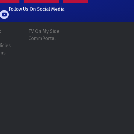
Follow Us On Social Media
k
TV On My Side
CommPortal
icies
ons