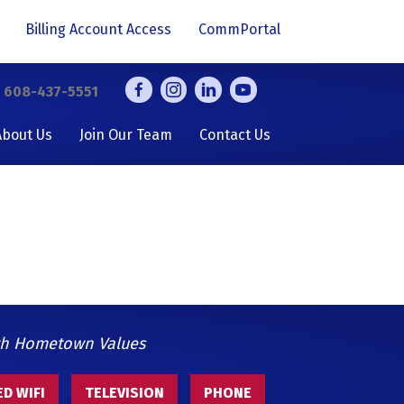
Billing Account Access
CommPortal
y
608-437-5551
About Us
Join Our Team
Contact Us
th Hometown Values
D WIFI
TELEVISION
PHONE