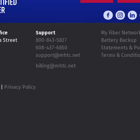
fice
Support
My Fiber Networ
a Street
800-843-5827
Battery Backup
608-437-6850
Statements & Pol
support@mhtc.net
Terms & Conditi
billing@mhtc.net
|
Privacy Policy