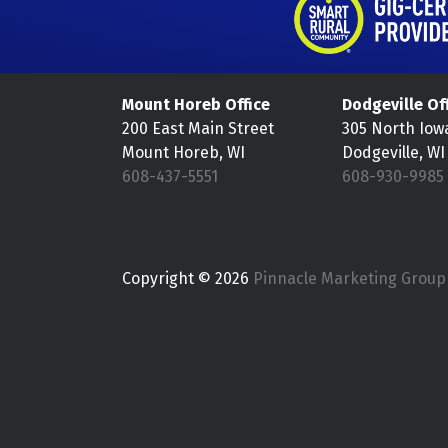
Mount Horeb Office
Dodgeville Of
200 East Main Street
305 North Iow
Mount Horeb, WI
Dodgeville, WI
608-437-5551
608-930-9985
Copyright © 2026
Pinnacle Marketing Group