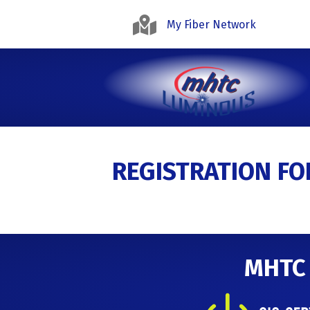
My Fiber Network
REGISTRATION F
MHTC