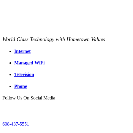
World Class Technology with Hometown Values
Internet
Managed WiFi
Television
Phone
Follow Us On Social Media
Mount Horeb Office
200 East Main Street
Mount Horeb, WI
608-437-5551