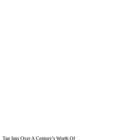
Tap Into Over A Century’s Worth Of