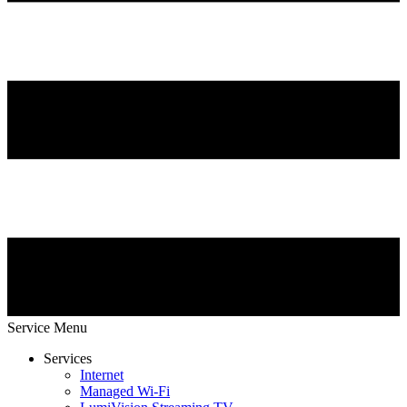
Service Menu
Services
Internet
Managed Wi-Fi