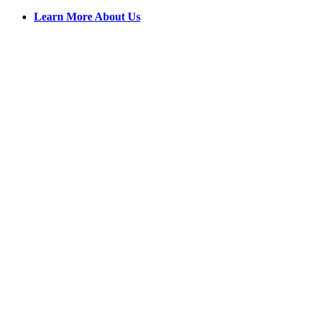
Learn More About Us