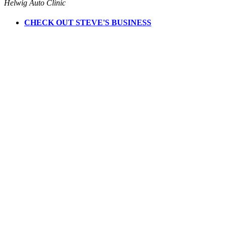
Helwig Auto Clinic
CHECK OUT STEVE'S BUSINESS