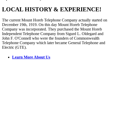
LOCAL HISTORY & EXPERIENCE!
The current Mount Horeb Telephone Company actually started on
December 19th, 1919. On this day Mount Horeb Telephone
Company was incorporated. They purchased the Mount Horeb
Independent Telephone Company from Sigurd L. Oldegard and
John F. O'Connell who were the founders of Commonwealth
Telephone Company which later became General Telephone and
Electric (GTE).
Learn More About Us