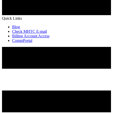
Quick Links
Blog
Check MHTC E-mail
Billing Account Access
CommPortal