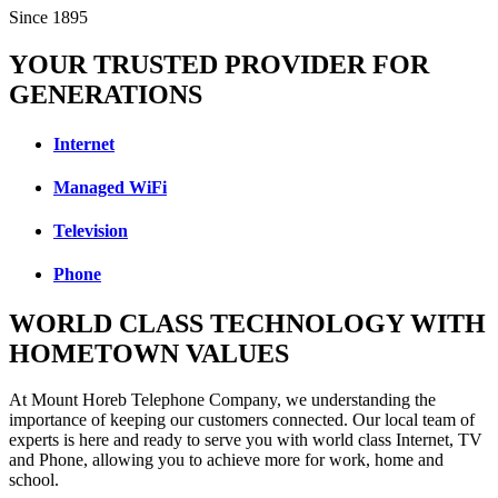
Since 1895
YOUR TRUSTED PROVIDER FOR
GENERATIONS
Internet
Managed WiFi
Television
Phone
WORLD CLASS TECHNOLOGY WITH
HOMETOWN VALUES
At Mount Horeb Telephone Company, we understanding the
importance of keeping our customers connected. Our local team of
experts is here and ready to serve you with world class Internet, TV
and Phone, allowing you to achieve more for work, home and
school.