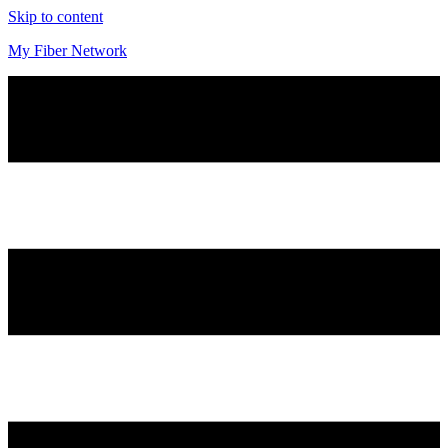
Skip to content
My Fiber Network