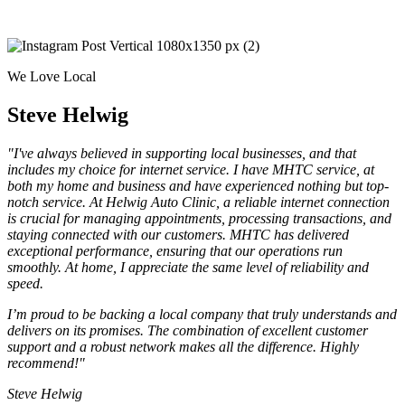
We Love Local
Steve Helwig
"I've always believed in supporting local businesses, and that
includes my choice for internet service. I have MHTC service, at
both my home and business and have experienced nothing but top-
notch service. At Helwig Auto Clinic, a reliable internet connection
is crucial for managing appointments, processing transactions, and
staying connected with our customers. MHTC has delivered
exceptional performance, ensuring that our operations run
smoothly. At home, I appreciate the same level of reliability and
speed.
I’m proud to be backing a local company that truly understands and
delivers on its promises. The combination of excellent customer
support and a robust network makes all the difference. Highly
recommend!"
Steve Helwig