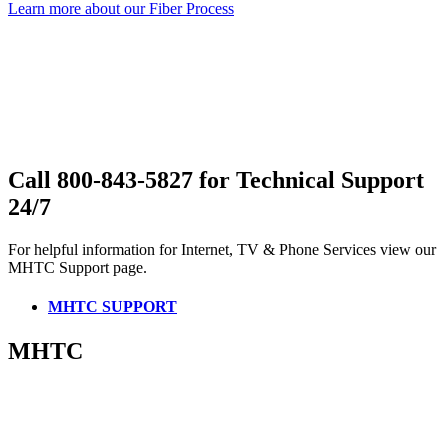
Learn more about our Fiber Process
Call 800-843-5827 for Technical Support
24/7
For helpful information for Internet, TV & Phone Services view our
MHTC Support page.
MHTC SUPPORT
MHTC