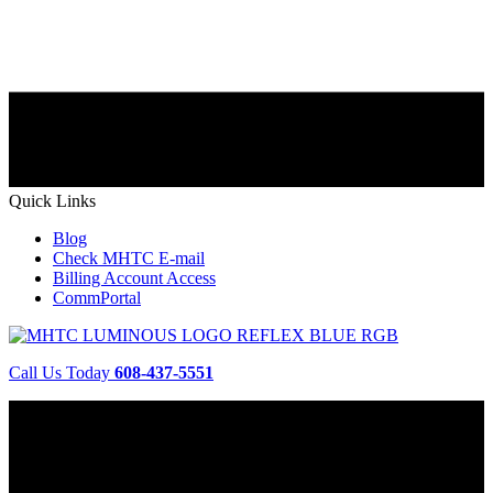
Quick Links
Blog
Check MHTC E-mail
Billing Account Access
CommPortal
Call Us Today
608-437-5551