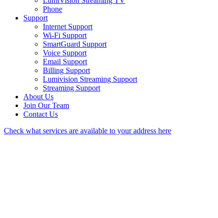
LumiVision Streaming TV
Phone
Support
Internet Support
Wi-Fi Support
SmartGuard Support
Voice Support
Email Support
Billing Support
Lumivision Streaming Support
Streaming Support
About Us
Join Our Team
Contact Us
Check what services are available to your address here