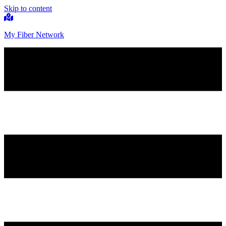
Skip to content
My Fiber Network