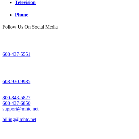
Television
Phone
Follow Us On Social Media
Mount Horeb Office
200 East Main Street
Mount Horeb, WI
608-437-5551
Dodgeville Office
305 North Iowa Street
Dodgeville, WI
608-930-9985
Support
800-843-5827
608-437-6850
support@mhtc.net
billing@mhtc.net