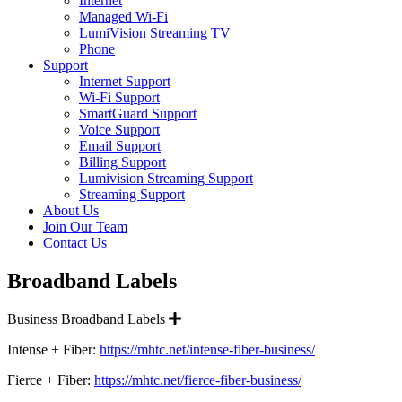
Internet
Managed Wi-Fi
LumiVision Streaming TV
Phone
Support
Internet Support
Wi-Fi Support
SmartGuard Support
Voice Support
Email Support
Billing Support
Lumivision Streaming Support
Streaming Support
About Us
Join Our Team
Contact Us
Broadband Labels
Expand
Business Broadband Labels
Intense + Fiber:
https://mhtc.net/intense-fiber-business/
Fierce + Fiber:
https://mhtc.net/fierce-fiber-business/