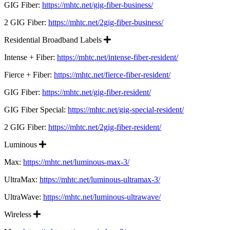
GIG Fiber:
https://mhtc.net/gig-fiber-business/
2 GIG Fiber:
https://mhtc.net/2gig-fiber-business/
Expand
Residential Broadband Labels
Intense + Fiber:
https://mhtc.net/intense-fiber-resident/
Fierce + Fiber:
https://mhtc.net/fierce-fiber-resident/
GIG Fiber:
https://mhtc.net/gig-fiber-resident/
GIG Fiber Special:
https://mhtc.net/gig-special-resident/
2 GIG Fiber:
https://mhtc.net/2gig-fiber-resident/
Expand
Luminous
Max:
https://mhtc.net/luminous-max-3/
UltraMax:
https://mhtc.net/luminous-ultramax-3/
UltraWave:
https://mhtc.net/luminous-ultrawave/
Expand
Wireless