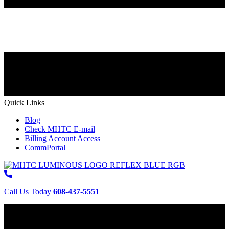
Quick Links
Blog
Check MHTC E-mail
Billing Account Access
CommPortal
Call Us Today
608-437-5551