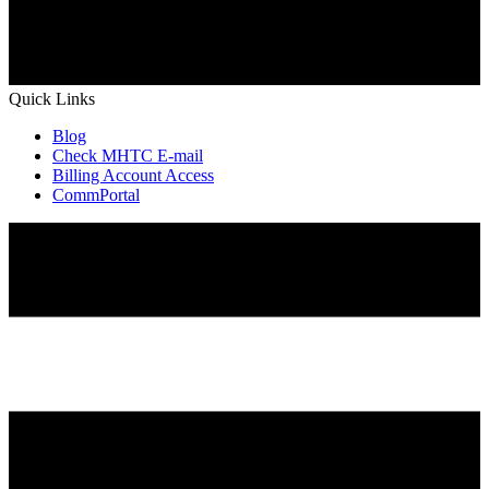
Quick Links
Blog
Check MHTC E-mail
Billing Account Access
CommPortal