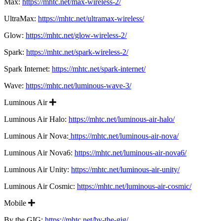
Max:
https://mhtc.net/max-wireless-2/
UltraMax:
https://mhtc.net/ultramax-wireless/
Glow:
https://mhtc.net/glow-wireless-2/
Spark:
https://mhtc.net/spark-wireless-2/
Spark Internet:
https://mhtc.net/spark-internet/
Wave:
https://mhtc.net/luminous-wave-3/
Expand
Luminous Air
Luminous Air Halo:
https://mhtc.net/luminous-air-halo/
Luminous Air Nova:
https://mhtc.net/luminous-air-nova/
Luminous Air Nova6:
https://mhtc.net/luminous-air-nova6/
Luminous Air Unity:
https://mhtc.net/luminous-air-unity/
Luminous Air Cosmic:
https://mhtc.net/luminous-air-cosmic/
Expand
Mobile
By the GIG:
https://mhtc.net/by-the-gig/