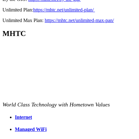
Unlimited Plan:
https://mhtc.net/unlimited-plan/
Unlimited Max Plan:
https://mhtc.net/unlimited-max-pan/
MHTC
World Class Technology with Hometown Values
Internet
Managed WiFi