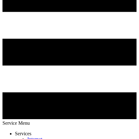
Service Menu
Services